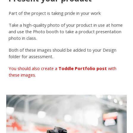
Part of the project is taking pride in your work
Take a high-quality photo of your product in use at home
and use the Photo booth to take a product presentation
photo in class.
Both of these images should be added to your Design
folder for assessment.
You should also create a
Toddle Portfolio post
with
these images.