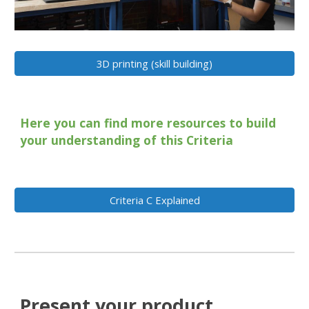
3D printing (skill building)
Here you can find more resources to build
your understanding of this Criteria
Criteria C Explained
Present your product