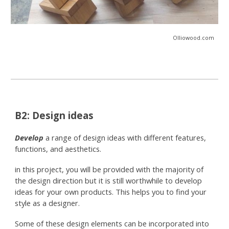
Olliowood.com
B2: Design ideas
Develop
a range of design ideas with different features,
functions, and aesthetics.
in this project, you will be provided with the majority of
the design direction but it is still worthwhile to develop
ideas for your own products. This helps you to find your
style as a designer.
Some of these design elements can be incorporated into