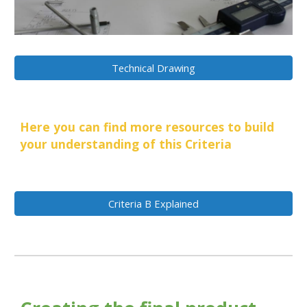
Technical Drawing
Here you can find more resources to build
your understanding of this Criteria
Criteria B Explained