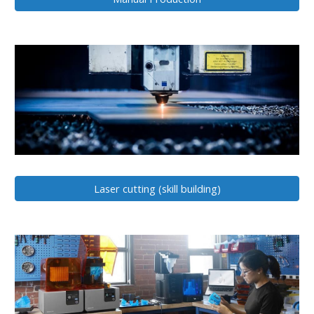
Laser cutting (skill building)