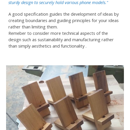
sturdy design to securely hold various phone models."
A good specification guides the development of ideas by
creating boundaries and guiding principles for your ideas
rather than limiting them.
Remeber to consider more technical aspects of the
design such as sustainability and manufacturing rather
than simply aesthetics and functionality .