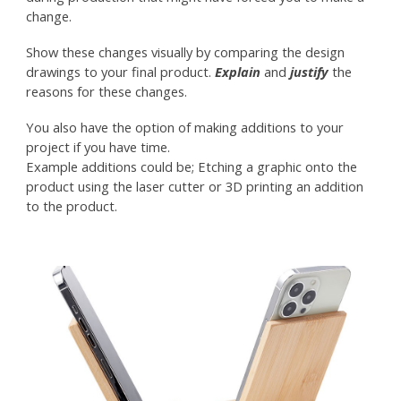
change.
Show these changes visually by comparing the design
drawings to your final product.
Explain
and
justify
the
reasons for these changes.
You also have the option of making additions to your
project if you have time.
Example additions could be; Etching a graphic onto the
product using the laser cutter or 3D printing an addition
to the product.