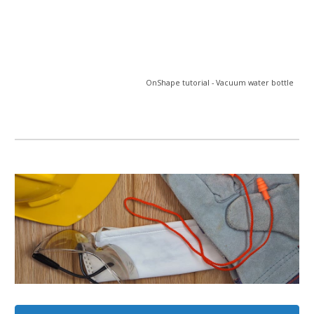
OnShape tutorial - Vacuum water bottle