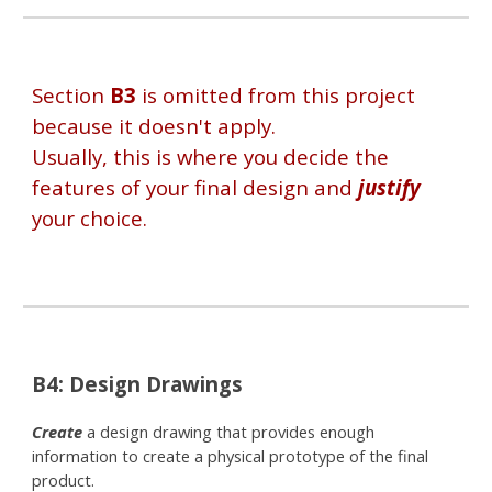
Section
B3
is omitted from this project
because it doesn't apply.
Usually, this is where you decide the
features of your final design and
justify
your choice.
B
4
: Design
Drawings
Create
a design drawing that provides enough
information to create a physical prototype of the final
product.