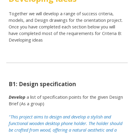
Together we will develop a range of success criteria,
models, and Design drawings for the orientation project.
Once you have completed each section below you will
have completed most of the requirements for Criteria B:
Developing ideas
B1: Design specification
Develop
a list of specification points for the given Design
Brief (As a group)
"This project aims to design and develop a stylish and
functional wooden desktop phone holder. The holder should
be crafted from wood, offering a natural aesthetic and a