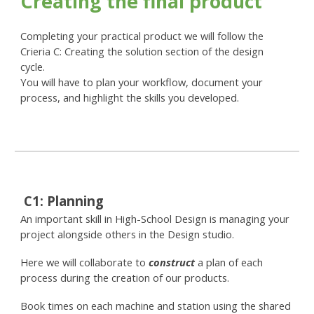
Creating the final product
Completing your practical product we will follow the
Crieria C: Creating the solution section of the design
cycle.
You will have to plan your workflow, document your
process, and highlight the skills you developed.
C
1:
Planning
An important skill in High-School Design is managing your
project alongside others in the Design studio.
Here we will collaborate to
construct
a plan of each
process during the creation of our products.
Book times on each machine and station using the shared