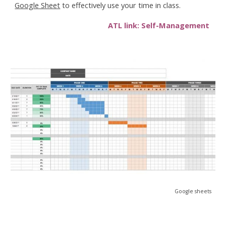
Google Sheet
to effectively use your time in class.
ATL link: Self-Management
Google sheets