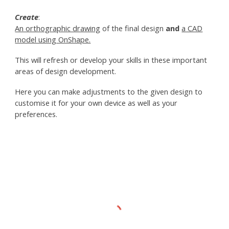
Create
:
An orthographic drawing
of the final design
and
a CAD
model using OnShape.
This will refresh or develop your skills in these important
areas of design development.
Here you can make adjustments to the given design to
customise it for your own device as well as your
preferences.