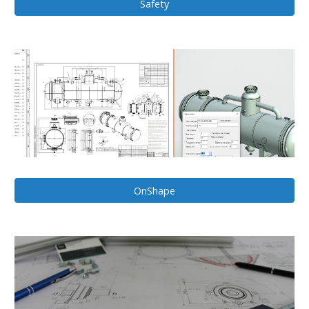
Safety
OnShape