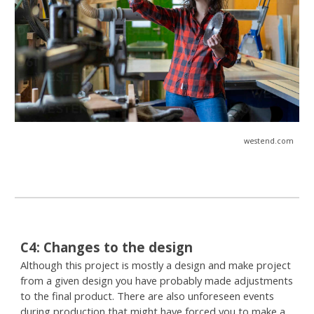
westend.com
C
4
:
Changes to the design
Although this project is mostly a design and make project
from a given design you have probably made adjustments
to the final product. There are also unforeseen events
during production that might have forced you to make a