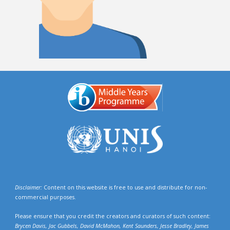
Disclaimer:
Content on this website is free to use and distribute for non-
commercial purposes.
Please ensure that you credit the creators and curators of such content:
Brycen Davis, Jac Gubbels, David McMahon, Kent Saunders, Jesse Bradley, James