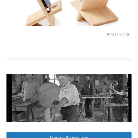
Amazon
.com
Manual Production