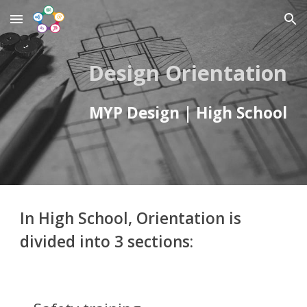
Skip to main content
Skip to navigation
Design Orientation
MYP Design | High School
In High School, O
rientation is
divided
into 3
sections: