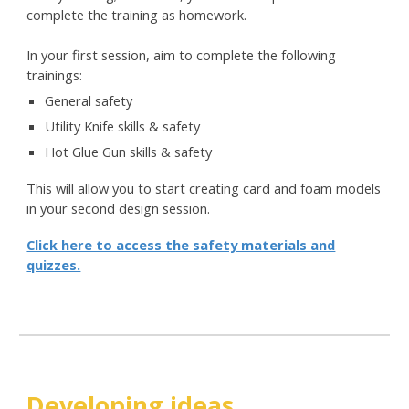
complete the training as homework.
In your first session, aim to complete the following
trainings:
General safety
Utility Knife skills & safety
Hot Glue Gun skills & safety
This will allow you to start creating card and foam models
in your second design session.
Click here to access the safety materials and
quizzes.
Developing ideas