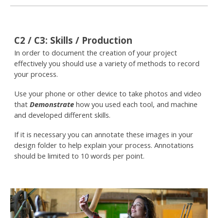
C
2 / C3
:
Skills / Production
In order to document the creation of your project
effectively you should use a variety of methods to record
your process.
Use your phone or other device to take photos and video
that
Demonstrate
how you used each tool, and machine
and developed different skills.
If it is necessary you can annotate these images in your
design folder to help explain your process. Annotations
should be limited to 10 words per point.