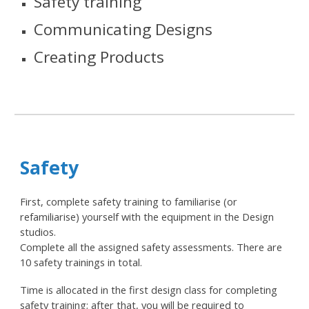
Safety training
Communicating
Designs
Creating Products
Safety
First, complete safety training to familiarise (or
refamiliarise) yourself with the equipment in the Design
studios.
Complete all the assigned safety assessments
. There are
10 safety trainings in total.
Time is allocated in the first design class for completing
safety training; after that, you will be required to