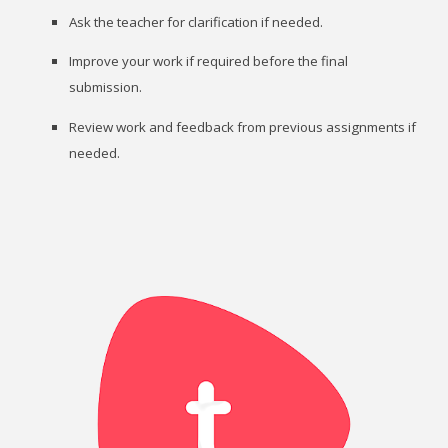
Ask the teacher for clarification if needed.
Improve your work if required before the final
submission.
Review work and feedback from previous assignments if
needed.