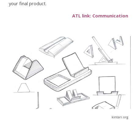
your final product.
ATL link: Communication
kintari.org