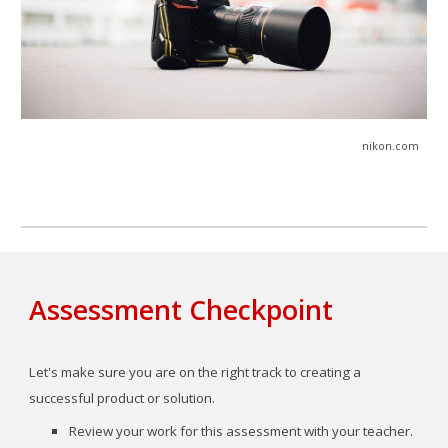
nikon
.com
Assessment Checkpoint
Let's make sure you are on the right track to creating a
successful product or solution.
Review your
work for this
assessment
with your teacher.