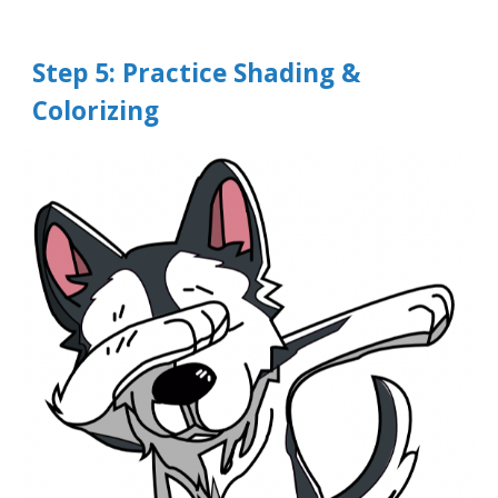
Step
5
: Practice Shading &
Colorizing