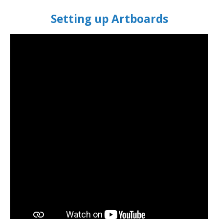
Setting up Artboards