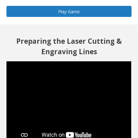
Play Game
Preparing the Laser Cutting &
Engraving Lines