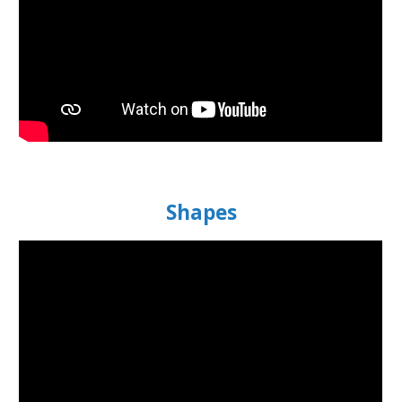
Shapes