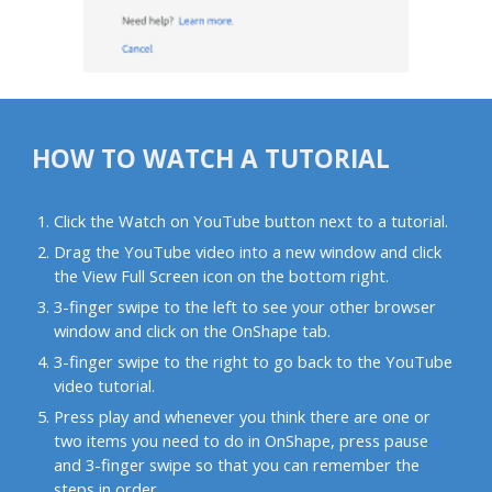
HOW TO WATCH A TUTORIAL
Click the Watch on YouTube button next to a tutorial.
Drag the YouTube video into a new window and click
the View Full Screen icon on the bottom right.
3-finger swipe to the left to see your other browser
window and click on the OnShape tab.
3-finger swipe to the right to go back to the YouTube
video tutorial.
Press play and whenever you think there are one or
two items you need to do in OnShape, press pause
and 3-finger swipe so that you can remember the
steps in order.