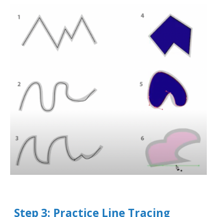
Step 3: Practice Line Tracing