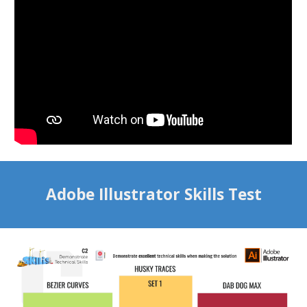
Adobe Illustrator Skills Test