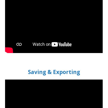
S
aving & Exporting