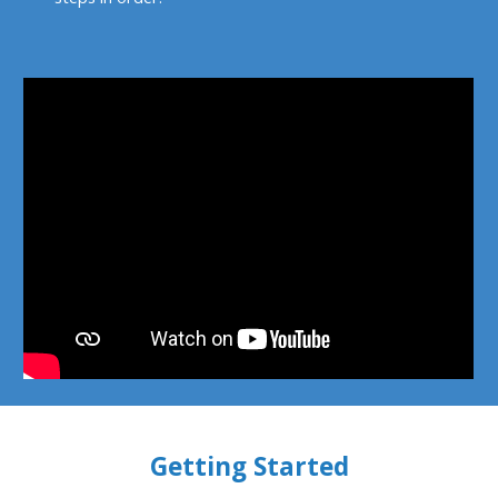
Getting Started