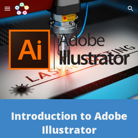
Skip to main content
Skip to navigation
Introduction to Adobe
Illustrator