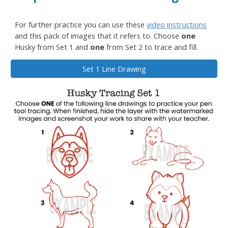
For further practice you can use these
video instructions
and this
pack of images
that it refers to.
Choose
one
Husky from Set 1 and
one
from Set 2 to trace and fill.
Set 1 Line Drawing