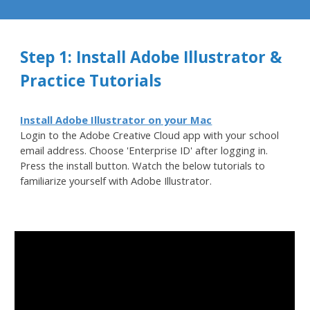
Step 1: Install Adobe Illustrator &
Practice Tutorials
Install Adobe Illustrator on your Mac
Login to the Adobe Creative Cloud app with your school
email address. Choose 'Enterprise ID' after logging in.
Press the install button. Watch the below tutorials to
familiarize yoursel
f with Adobe Illustrator.