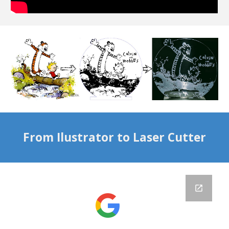
From Ilustrator to Laser Cutter