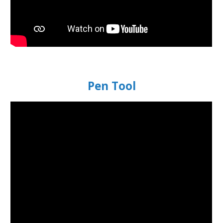
Pen Tool