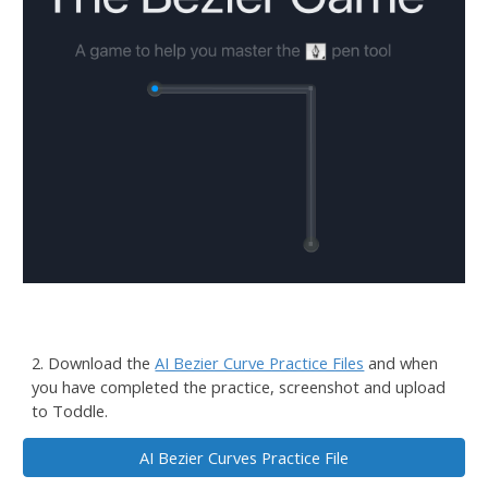
2. D
ownload the
AI Bezier Curve Practice Files
and when
you have completed the practice, screenshot and upload
to Toddle.
AI Bezier Curves Practice File