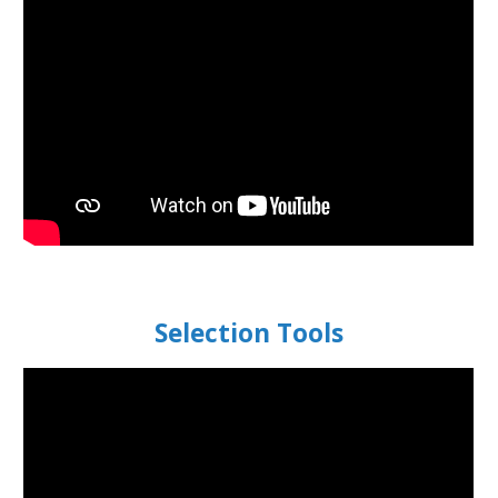
Selection Tools