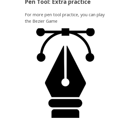
Pen Tool: Extra practice
For more pen tool practice, you can play
the Bezier Game