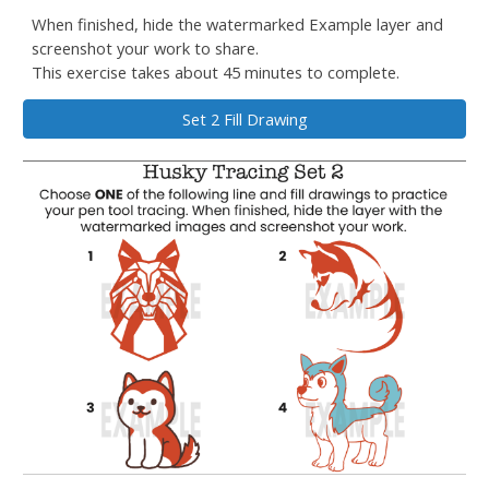
When finished, hide the watermarked Example layer and
screenshot your work to share.
This exercise takes about 45 minutes to complete.
Set 2 Fill Drawing