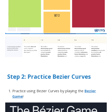
Step 2: Practice Bezier Curves
Practice using Bezier Curves by playing the
Bezier
Game
!