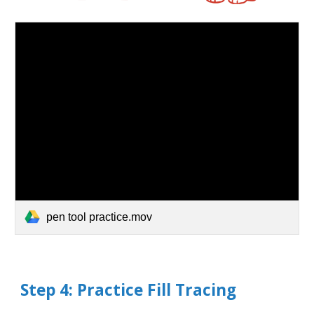
pen tool practice.mov
Step
4
: Practice
Fill
Tracing