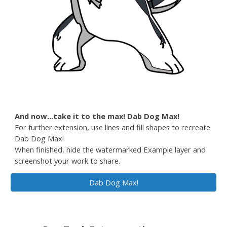
And now...take it to the max! Dab Dog Max!
For further extension, use lines and fill shapes to recreate
Dab Dog Max!
When finished, hide the watermarked Example layer and
screenshot your work to share.
Dab Dog Max!