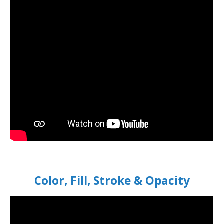
Color, Fill, Stroke & Opacity