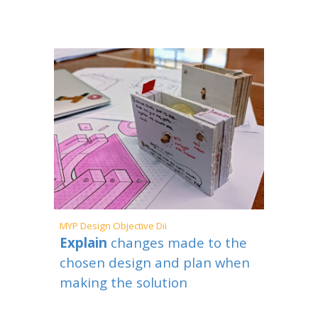
MYP
Design Objective Dii
Explain
changes made to the
chosen design and plan when
making the solution