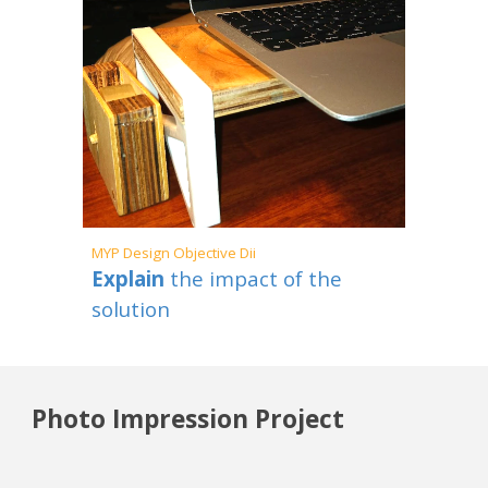
MYP
Design Objective Dii
Explain
the impact of the
solution
Photo Impression Project