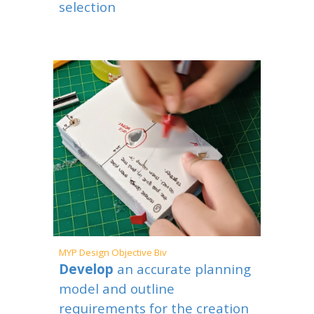
selection
MYP
Design Objective Biv
Develop
an accurate planning
model and outline
requirements for the creation