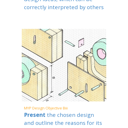
correctly interpreted by others
MYP
Design Objective Bi
ii
Present
the chosen design
and outline the reasons for its