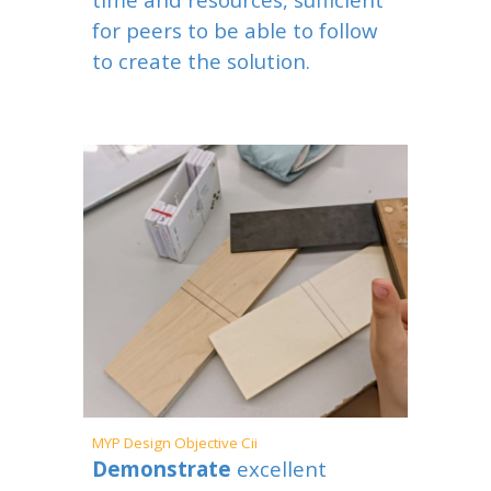
for peers to be able to follow
to create the solution.
MYP
Design Objective
Cii
Demonstrate
excellent