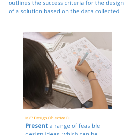
outlines the success criteria for the design
of a solution based on the data collected.
MYP
Design Objective B
ii
Present
a range of feasible
design ideas, which can be