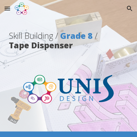
Skip to main content
Skip to navigation
Skill Building
/
Grade 8
/
Tape Dispenser