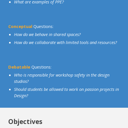
What are examples of PPE?
Conceptual
Questions:
How do we behave in shared spaces?
How do we collaborate with limited tools and resources?
Debatable
Questions:
Who is responsible for workshop safety in the design
studios?
Should students be allowed to work on passion projects in
Design?
Objectives