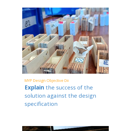
MYP
Design Objective
Dii
Explain
the success of the
solution against the design
specification