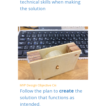
technical skills when making
the solution
MYP
Design Objective Ciii
Follow the plan to
create
the
solution that functions as
intended.