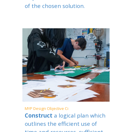
of the chosen solution.
MYP
Design Objective
C
i
Construct
a logical plan which
outlines the efficient use of
time and resources, sufficient