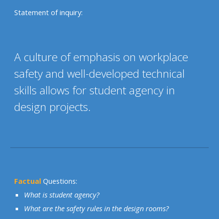
Statement of inquiry:
A culture of emphasis on workplace
safety and well-developed technical
skills allows for student agency in
design projects.
Factual
Questions:
What is student agency?
What are the safety rules in the design rooms?