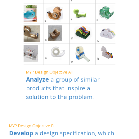
MYP
Design Objective Aiii
Analyze
a group of similar
products that inspire a
solution to the problem.
MYP
Design Objective
B
i
Develop
a design specification, which