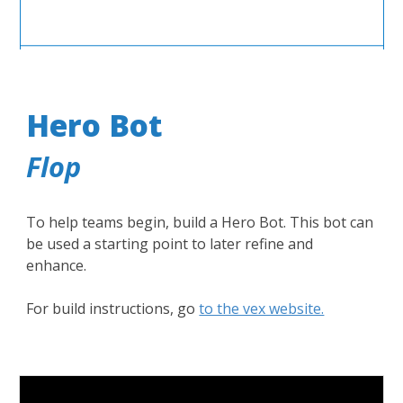
Hero Bot
Flop
To help teams begin, build a Hero Bot. This bot can
be used a starting point to later refine and
enhance.
For build instructions, go
to the vex website.