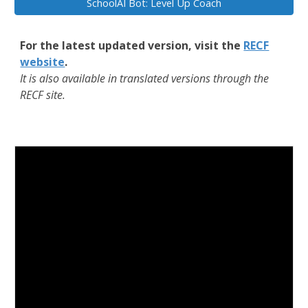
SchoolAI Bot: Level Up Coach
For the latest updated version, visit the
RECF
website
.
It is also available in translated versions through the
RECF site.