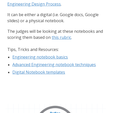
Engineering Design Process
.
It can be either a digital (i.e. Google docs, Google
slides) or a physical notebook.
The judges will be looking at these notebooks and
scoring them based on
this rubric
.
Tips, Tricks and Resources:
Engineering notebook basics
Advanced Engineering notebook techniques
Digital Notebook templates