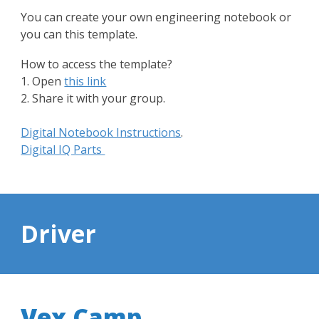
You can create your own engineering notebook or
you can this template.
How to access the template?
1. Open
this link
2. Share it with your group.
Digital Notebook Instructions
.
Digital IQ Parts
Driver
Vex Camp