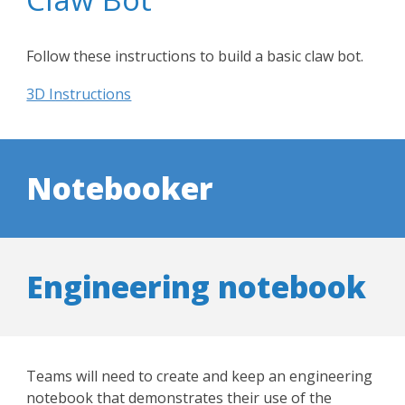
Follow these instructions to build a basic claw bot.
3D Instructions
N
otebooker
Engineering notebook
Teams will need to create and keep an engineering
notebook that demonstrates their use of the