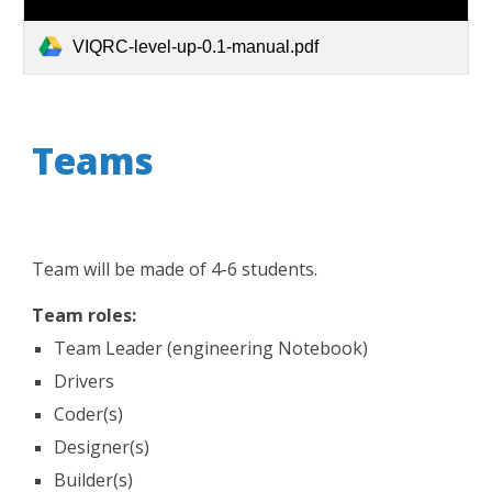
VIQRC-level-up-0.1-manual.pdf
Teams
Team will be made of 4-6 students.
Team roles:
Team Leader (engineering Notebook)
Drivers
Coder(s)
Designer(s)
Builder(s)