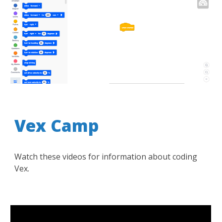
Vex Camp
Watch these videos for information about coding
Vex.