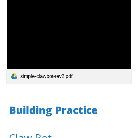
simple-clawbot-rev2.pdf
Building Practice
Claw Bot