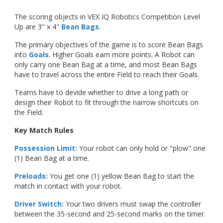
The scoring objects in VEX IQ Robotics Competition Level
Up are 3" x 4"
Bean Bags
.
The primary objectives of the game is to score Bean Bags
into
Goals
.
Higher Goals earn more points. A Robot can
only carry one Bean Bag at a time, and most Bean Bags
have to travel across the entire Field to reach their Goals.
Teams have to devide whether to drive a long path or
design their Robot to fit through the narrow shortcuts on
the Field.
Key Match Rules
Possession Limit:
Your robot can only hold or "plow" one
(1) Bean Bag at a time.
Preloads:
You get one (1) yellow Bean Bag to start the
match in contact with your robot.
Driver Switch:
Your two drivers must swap the controller
between the 35-second and 25-second marks on the timer.