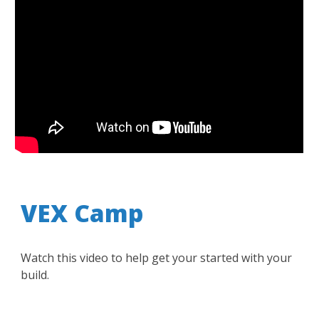
VEX Camp
Watch this video to help get your started with your
build.