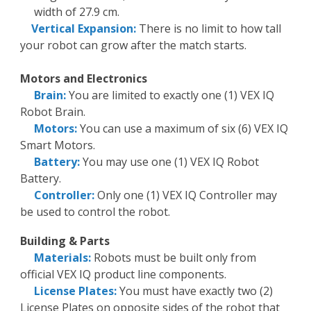
width of 27.9 cm.
Vertical Expansion:
There is no limit to how tall
your robot can grow after the match starts.
Motors and Electronics
Brain:
You are limited to exactly one (1) VEX IQ
Robot Brain.
Motors:
You can use a maximum of six (6) VEX IQ
Smart Motors.
Battery:
You may use one (1) VEX IQ Robot
Battery.
Controller:
Only one (1) VEX IQ Controller may
be used to control the robot.
Building & Parts
Materials:
Robots must be built only from
official VEX IQ product line components.
License Plates:
You must have exactly two (2)
License Plates on opposite sides of the robot that