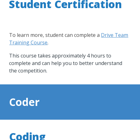
Student Certification
To learn more, student can complete a
Drive Team
Training Course
.
This course takes approximately 4 hours to
complete and can help you to better understand
the competition.
Coder
Coding