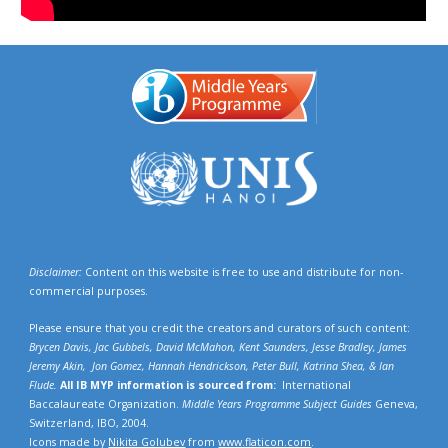
Disclaimer:
Content on this website is free to use and distribute for non-
commercial purposes.
Please ensure that you credit the creators and curators of such content:
Brycen Davis, Jac Gubbels, David McMahon, Kent Saunders, Jesse Bradley, James
Jeremy Akin, Jon Gomez, Hannah Hendrickson,
Peter Bull, Katrina Shea,
& Ian
Flude.
All IB MYP information is sourced from:
International
Baccalaureate Organization.
Middle Years Programme Subject Guides
Geneva,
Switzerland, IBO, 2004.
Icons made by
Nikita Golubev
from
www.flaticon.com
.