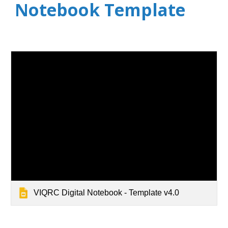
Notebook Template
VIQRC Digital Notebook - Template v4.0