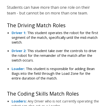
Students can have more than one role on their
team - but cannot be on more than one team.
The Driving Match Roles
Driver 1:
This student operates the robot for the first
segment of the match, specifically until the mid-match
switch.
Driver 2:
This student take over the controls to drive
the robot for the remainder of the match after the
switch occurs.
Loader:
This student is responsible for adding Bean
Bags into the field through the Load Zone for the
entire duration of the match.
The
Coding
Skills Match
Roles
Loaders:
Any Driver who is not currently operating the
robot can also act as a Loader.