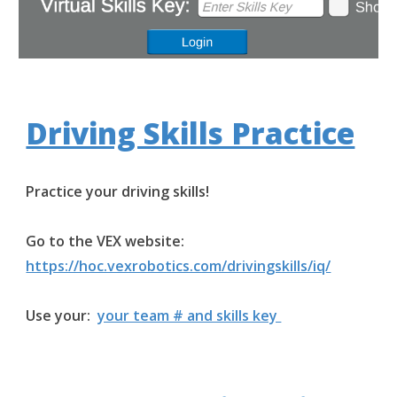
Driving Skills Practice
Practice your driving skills!
Go to the VEX website:
https://hoc.vexrobotics.com/drivingskills/iq/
Use your:
your team # and skills key