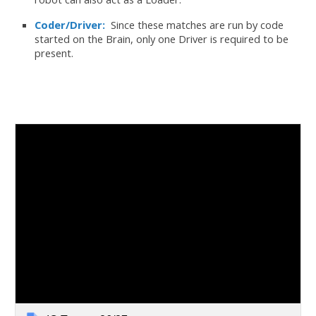
Coder/Driver:
Since these matches are run by code
started on the Brain, only one Driver is required to be
present.