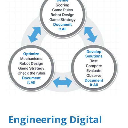
Engineering Digital