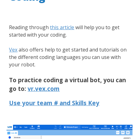
Reading through
this article
will help you to get
started with your coding.
Vex
also offers help to get started and tutorials on
the different coding languages you can use with
your robot.
To practice coding a virtual bot, you can
go to:
vr.vex.com
Use your team # and Skills Key