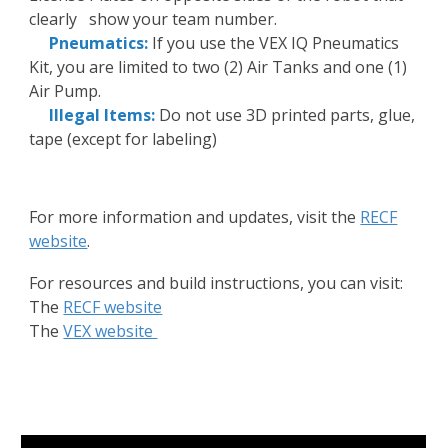
clearly show your team number.
Pneumatics:
If you use the VEX IQ Pneumatics
Kit, you are limited to two (2) Air Tanks and one (1)
Air Pump.
Illegal Items:
Do not use 3D printed parts, glue,
tape (except for labeling)
For more information and updates, visit the
RECF
website
.
For resources and build instructions, you can visit:
The
RECF website
The
VEX website