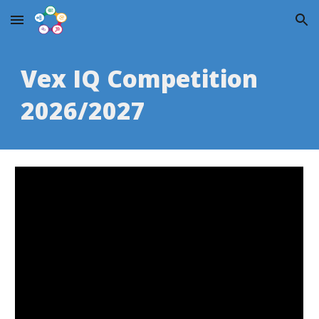
Skip to main content
Skip to navigation
Vex IQ Competition
2026/2027