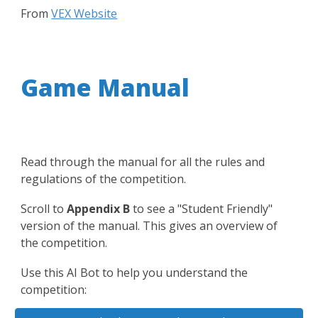
From
VEX Website
Game Manual
Read through the manual for all the rules and
regulations of the competition.
Scroll to
Appendix B
to see a "Student Friendly"
version of the manual. This gives an overview of
the competition.
Use this AI Bot to help you understand the
competition: