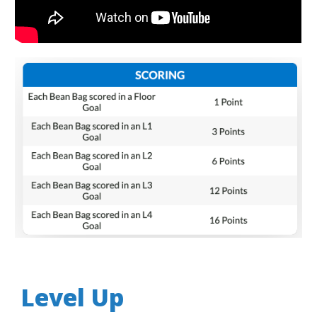
Level Up