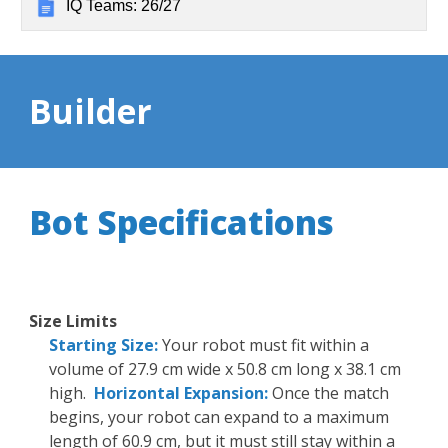
IQ Teams: 26/27
Builder
Bot Specifications
Size Limits
Starting Size:
Your robot must fit within a
volume of 27.9 cm wide x 50.8 cm long x 38.1 cm
high.
Horizontal Expansion:
Once the match
begins, your robot can expand to a maximum
length of 60.9 cm, but it must still stay within a