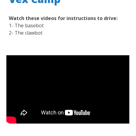
Watch these videos for instructions to drive:
1- The basebot
2- The clawbot