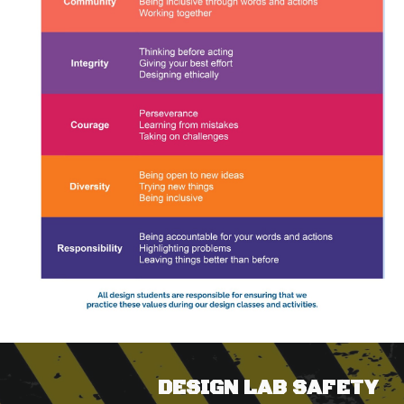
DESIGN LAB SAFETY