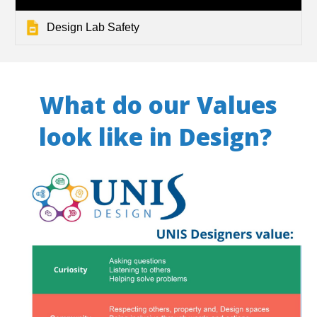
Design Lab Safety
What do our Values
look like in Design?