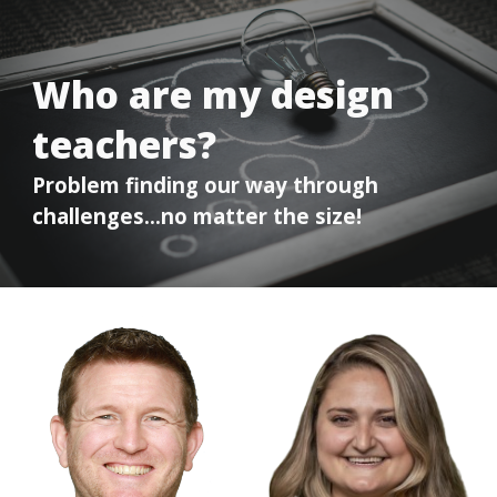
Who are my design
teachers?
Problem finding our way through
challenges…no matter the size!