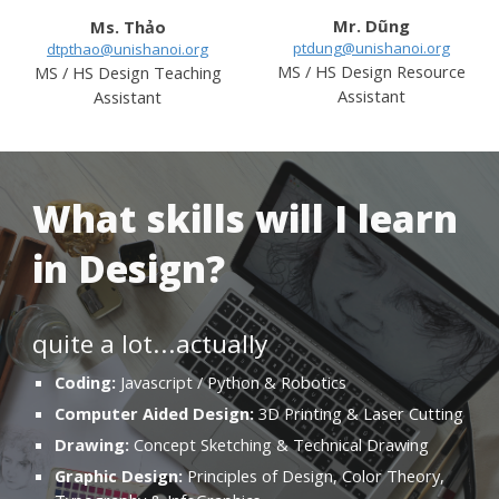
M
r
.
Dũng
Ms. Thảo
ptdung@unishanoi.org
dtpthao@unishanoi.org
MS / HS Design
Resource
MS / HS Design
Teaching
Assistant
Assistant
What skills will I learn
in Design?
quite a lot...actually
Coding:
Javascript / Python & Robotics
Computer Aided Design:
3D Printing & Laser Cutting
Drawing:
Concept Sketching & Technical Drawing
Graphic Design:
Principles of Design, Color Theory,