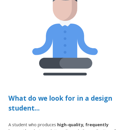
What
do w
e look for in a design
student...
A student who produces
high-quality, frequently