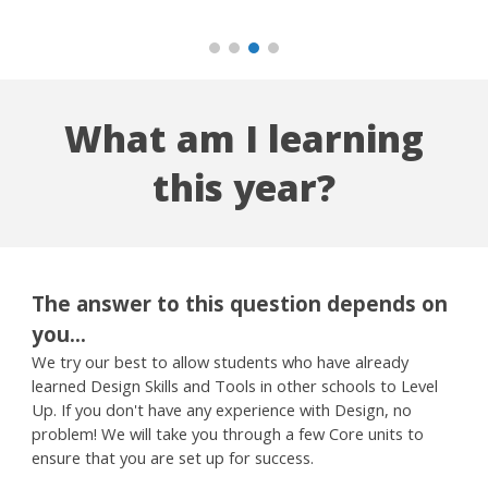
What am I learning
this year?
The answer to this question depends on
you...
We try our best to allow students who have already
learned Design Skills and Tools in other schools to Level
Up. If you don't have any experience with Design, no
problem! We will take you through a few Core units to
ensure that you are set up for success.