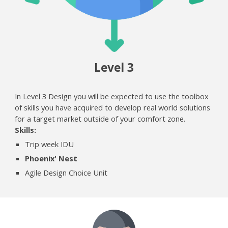
Level
3
In Level 3 Design you will be expected to use the toolbox
of skills you have acquired to develop real world solutions
for a target market outside of your comfort zone.
Skills:
Trip week IDU
P
hoenix' Nest
Agile Design Choice Unit