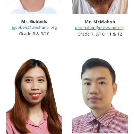
Mr. Gubbels
Mr. McMahon
jgubbels@unishanoi.org
dmcmahon@unishanoi.org
Grade
8 & 9/
10
Grade
7, 9/10, 11 & 12