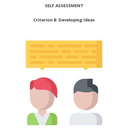
SELF ASSESSMENT
Criterion B: Developing Ideas