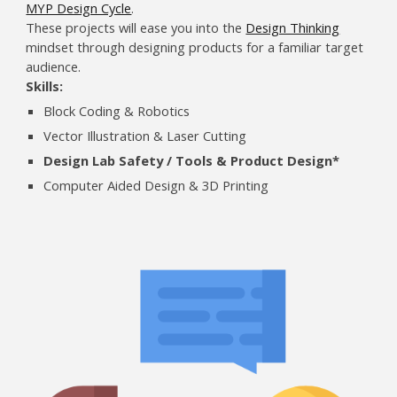
MYP Design Cycle
.
These projects will ease you into the
Design Thinking
mindset through designing products for a familiar target
audience.
Skills:
Block Coding & Robotics
Vector Illustration & Laser Cutting
Design Lab Safety / Tools & Product Design*
Computer Aided Design & 3D Printing