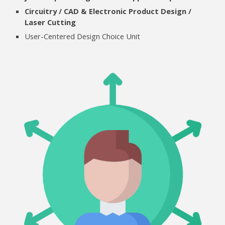
Circuitry / CAD & Electronic Product Design /
Laser Cutting
User-Centered Design
Choice Unit