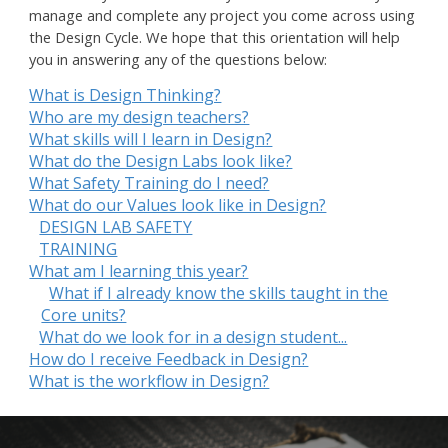
manage and complete any project you come across using
the Design Cycle. We hope that this orientation will help
you in answering any of the questions below:
What is Design Thinking?
Who are my design teachers?
What skills will I learn in Design?
What do the Design Labs look like?
What Safety Training do I need?
What do our Values look like in Design?
DESIGN LAB SAFETY
TRAINING
What am I learning this year?
What if I already know the skills taught in the
Core units?
What do we look for in a design student...
How do I receive Feedback in Design?
What is the workflow in Design?