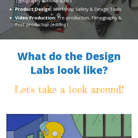
Typography & InfoGraphics
Product Design:
Workshop Safety & Design Tools
Video Production:
Pre-production, Filmography &
Post-production (editing)
What do the Design
Labs look like?
Let's take a look around!