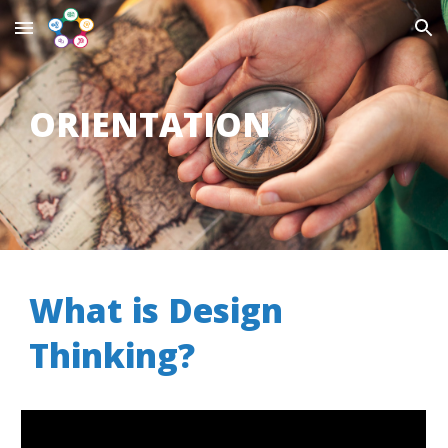
Skip to main content
Skip to navigation
ORIENTATION
W
hat is
D
esign
Thinking
?