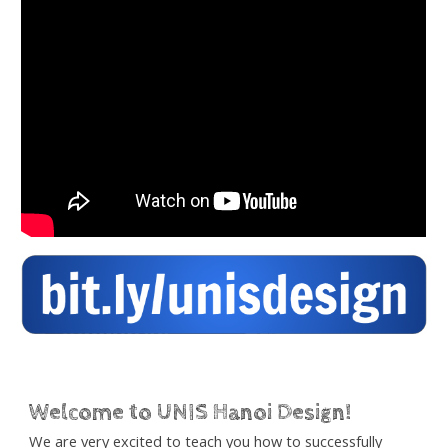
Welcome to UNIS Hanoi Design!
We are very excited to teach you how to successfully