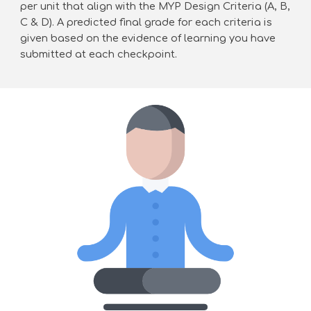
per unit that align with the MYP Design Criteria (A, B,
C & D). A predicted final grade for each criteria is
given based on the evidence of learning you have
submitted at each checkpoint.