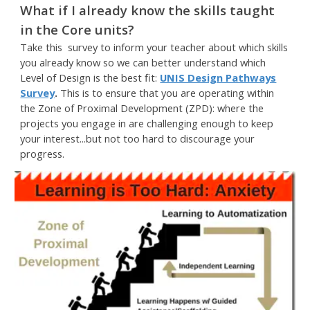
What if I already know the skills taught
in the Core units?
Take this survey to inform your teacher about which skills
you already know so we can better understand which
Level of Design is the best fit:
UNIS Design Pathways
Survey
.
This is to ensure that you are operating within
the Zone of Proximal Development (ZPD): where the
projects you engage in are challenging enough to keep
your interest...but not too hard to discourage your
progress.