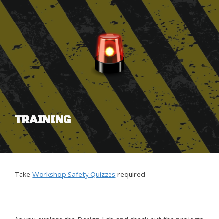
TRAINING
Take
Workshop Safety Quizzes
required