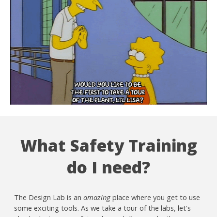
What Safety Training
do I need?
The Design Lab is an
amazing
place where you get to use
some exciting tools. As we take a tour of the labs, let's