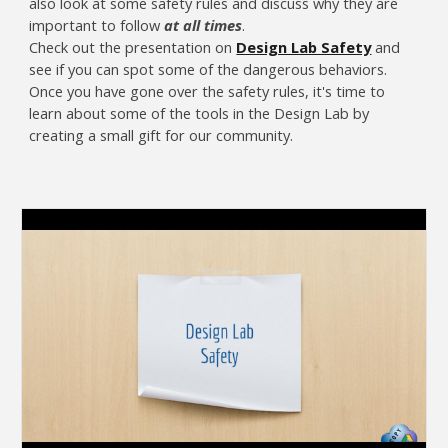
also look at some safety rules and discuss why they are
important to follow
at all times
.
Check out the presentation on
Design Lab Safety
and
see if you can spot some of the dangerous behaviors.
Once you have gone over the safety rules, it's time to
learn about some of the tools in the Design Lab by
creating a small gift for our community.