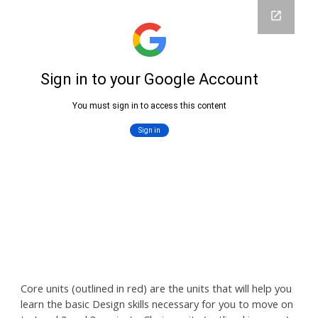
Core units (outlined
in r
ed) are the units that will help you
learn the basic
Design skills necessary for you to move on