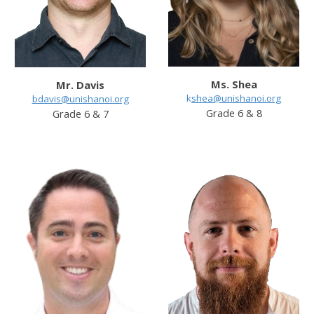
Ms. Shea
Mr. Davis
k
shea@unishanoi.org
bdavis@unishanoi.org
Grade 6 & 8
Grade 6 & 7