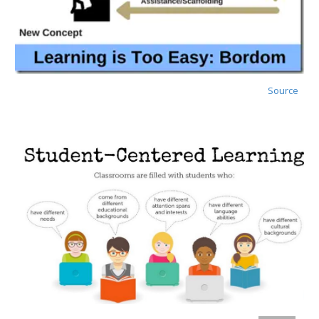
Source