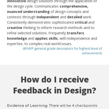
innovative
design solutions through the application of
the design cycle. Communicates
comprehensive,
nuanced understanding
of design concepts and
contexts through
independent
and
detailed
work.
Consistently demonstrates sophisticated
critical
and
creative
thinking to inform research methods and to
refine selected solutions. Frequently
transfers
knowledge
and
applies skills
, with independence and
expertise, to complex real-world issues.
(IB MYP general grade descriptors for highest level of
achievement)
How do I receive
Feedback in Design?
Evidence of Learning
: There will be 4 checkpoints