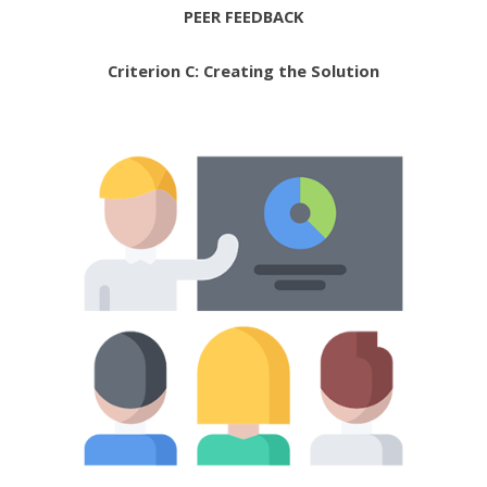
PEER FEEDBACK
Criterion C: Creating the Solution