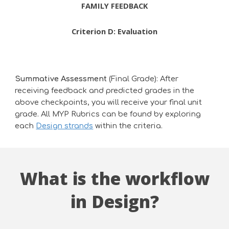
FAMILY FEEDBACK
Criterion
D
:
Evaluation
Summative Assessment
(Final Grade): After
receiving feedback and predicted grades in the
above checkpoints, you will receive your final unit
grade. All MYP Rubrics can be found by exploring
each
Design strands
within the criteria
.
What is the workflow
in Design?