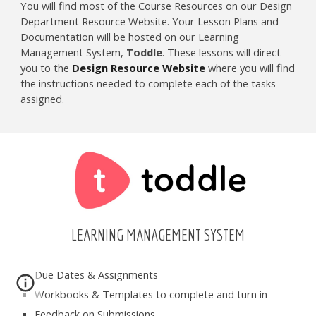
You will find most of the Course Resources on our Design
Department Resource Website. Your Lesson Plans and
Documentation will be hosted on our Learning
Management System,
Toddle
. These lessons will direct
you to the
Design Resource Website
where you will find
the instructions needed to complete each of the tasks
assigned.
LEARNING MANAGEMENT SYSTEM
Due Dates & Assignments
Workbooks & Templates to complete and turn in
Feedback on Submissions