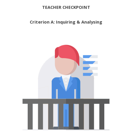
TEACHER CHECKPOINT
Criterion A: Inquiring & Analysing