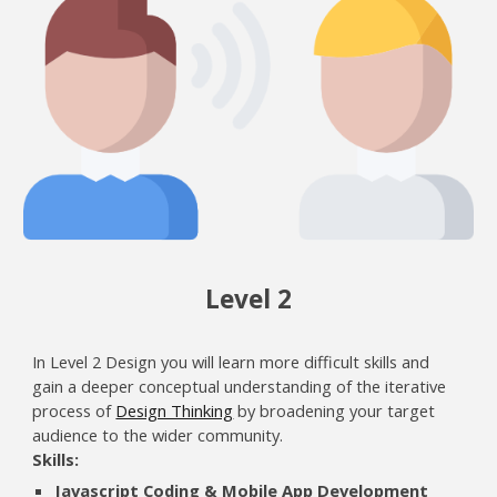
Level
2
In Level 2 Design you will learn more difficult skills and
gain a deeper conceptual understanding of the iterative
process of
Design Thinking
by broadening your target
audience to the wider community.
Skills:
Javascript Coding & Mobile App Development