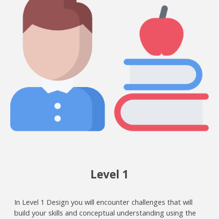
Level 1
In Level 1 Design you will encounter challenges that will
build your skills and conceptual understanding using the