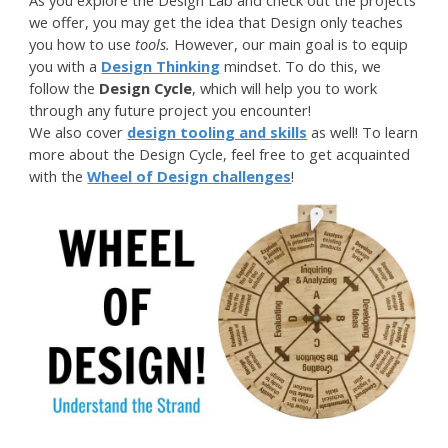
As you explore the Design Lab and check out the projects
we offer, you may get the idea that Design only teaches
you how to use
tools.
However, o
ur main goal is to
equip
you
with a
Design
T
hinking
mindset
. To do this, we
follow the
Design Cycle
, which will help you to work
through any future project you encounter!
We also cover
design tool
ing and
skills
as well! To learn
more about the Design Cycle, feel free to get acquainted
with the
Wheel of Design challenges
!