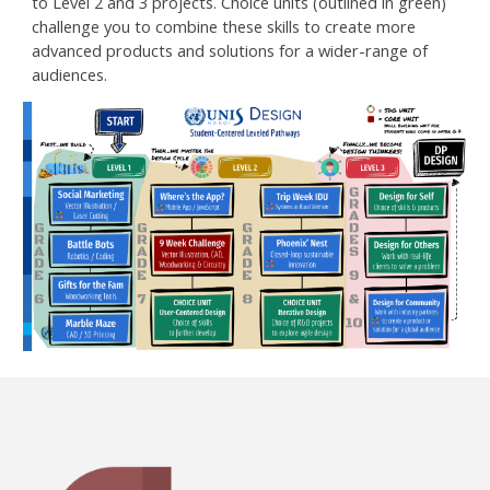
to Level 2 and 3 projects. Choice units (outlined in green)
challenge you to combine these skills to create more
advanced products and solutions for a wider-range of
audiences.