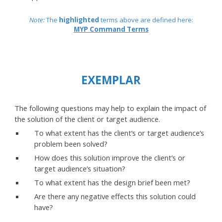
Note:
The
highlighted
terms above are defined here:
MYP Command Terms
EXEMPLAR
The following questions may help to explain the impact of
the solution of the client or target audience.
To what extent has the client’s or target audience’s
problem been solved?
How does this solution improve the client’s or
target audience’s situation?
To what extent has the design brief been met?
Are there any negative effects this solution could
have?