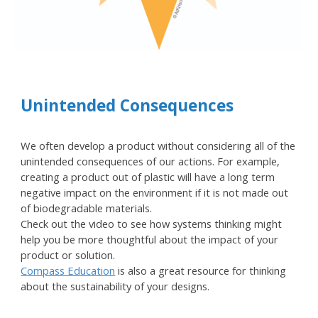
Unintended Consequences
We often develop a product without considering all of the
unintended consequences of our actions. For example,
creating a product out of plastic will have a long term
negative impact on the environment if it is not made out
of biodegradable materials.
Check out the video to see how systems thinking might
help you be more thoughtful about the impact of your
product or solution.
Compass Education
is also a great resource for thinking
about the sustainability of your designs.