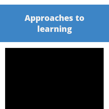
Approaches to
learning