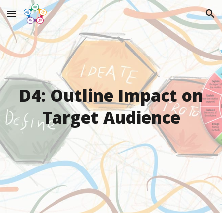
Skip to main content
Skip to navigation
D4: Outline Impact on
Target Audience