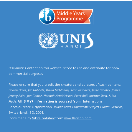
Disclaimer:
Content on this website is free to use and distribute for non-
commercial purposes.
Please ensure that you credit the creators and curators of such content:
Brycen Davis, Jac Gubbels, David McMahon, Kent Saunders, Jesse Bradley, James
Jeremy Akin, Jon Gomez, Hannah Hendrickson,
Peter Bull, Katrina Shea,
& Ian
Flude.
All IB MYP information is sourced from:
International
Baccalaureate Organization.
Middle Years Programme Subject Guides
Geneva,
Switzerland, IBO, 2004.
Icons made by
Nikita Golubev
from
www.flaticon.com
.