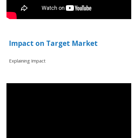
Impact on Target Market
Explaining Impact