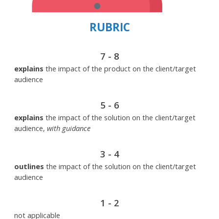
RUBRIC
7 - 8
explains
the impact of the product on the client/target
audience
5 - 6
explains
the impact of the solution on the client/target
audience,
with guidance
3 - 4
outlines
the impact of the solution on the client/target
audience
1 - 2
not applicable