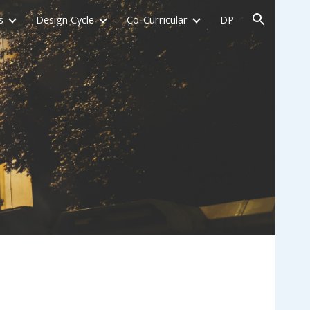
s
Design Cycle
Co-Curricular
DP
ion