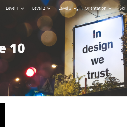
Level 1
Level 2
Level 3
Orientation
Skill
ip to main content
Skip to navigat
e 10