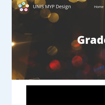
UNIS MYP Design
Home
Sk
Grad