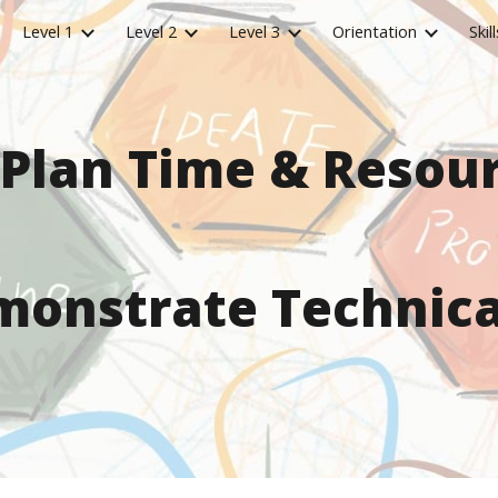
Level 1
Level 2
Level 3
Orientation
Skill
ip to main content
Skip to navigat
 Plan Time & Resou
onstrate Technical