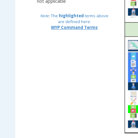
not applicable
Note:
The
highlighted
terms above
are defined here:
MYP Command Terms