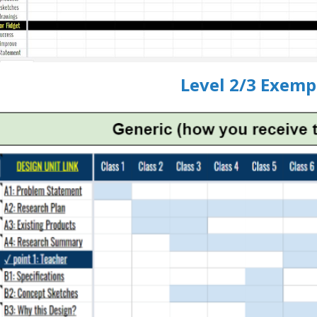
Level 2/3 Exemp