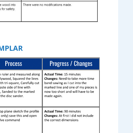
EMPLAR