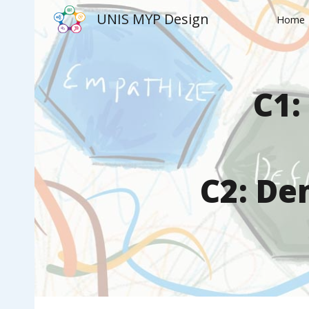
UNIS MYP Design
Home
Sk
C1:
C
2
:
Dem