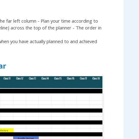
the far left column - Plan your time according to
eline) across the top of the planner - The order in
 when you have actually planned to and achieved
ar