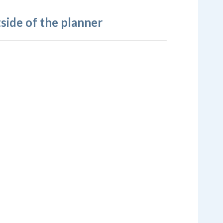
ide of the planner