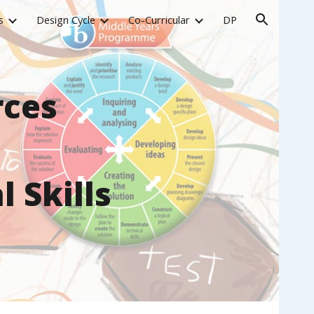
s
Design Cycle
Co-Curricular
DP
ion
rces
 Skills