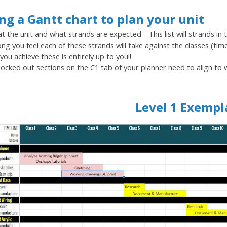
ng a Gantt chart to plan your unit
t the unit and what strands are expected - This list will strands in 
ng you feel each of these strands will take against the classes (tim
you achieve these is entirely up to you!!
locked out sections on the C1 tab of your planner need to align to
Level 1 Exempl