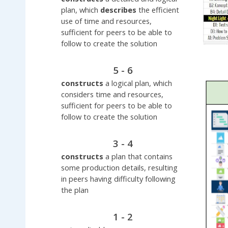
plan, which
describes
the efficient
use of time and resources,
sufficient for peers to be able to
follow to create the solution
5 - 6
constructs
a logical plan, which
considers time and resources,
sufficient for peers to be able to
follow to create the solution
3 - 4
constructs
a plan that contains
some production details, resulting
in peers having difficulty following
the plan
1 - 2