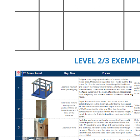
LEVEL 2/3 EXEMPL