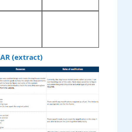
AR (extract)