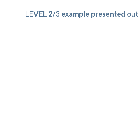
LEVEL 2/3 example presented outs