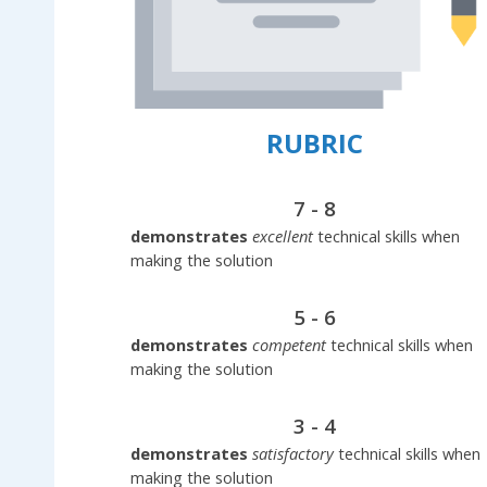
RUBRIC
7 - 8
demonstrates
excellent
technical skills when
making the solution
5 - 6
demonstrates
competent
technical skills when
making the solution
3 - 4
demonstrates
satisfactory
technical skills when
making the solution