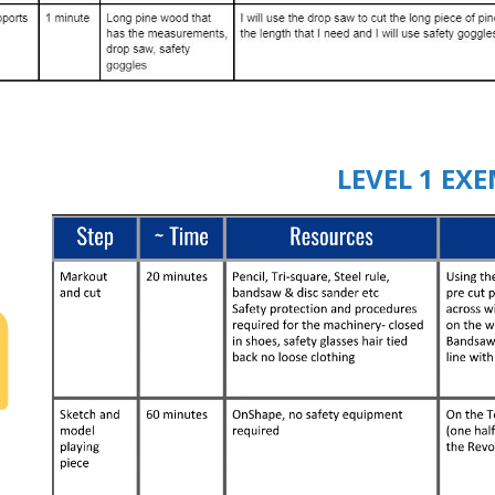
LEVEL 1 EX