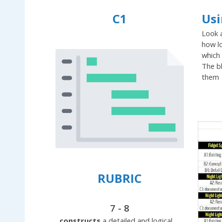
C1
Usi
Look a
how lo
which 
The b
them
RUBRIC
7 - 8
constructs
a detailed and logical