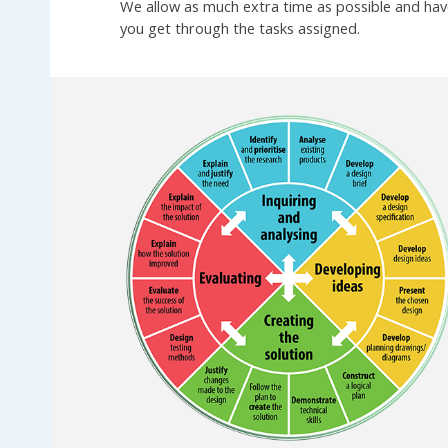
We allow as much extra time as possible and have
you get through the tasks assigned.