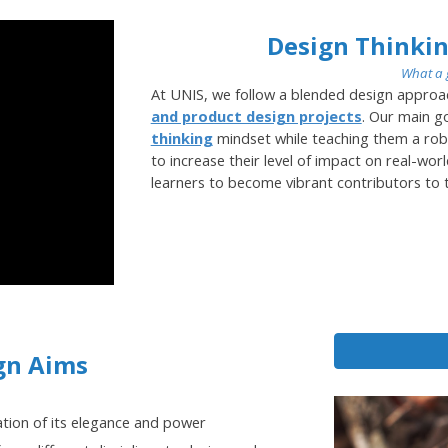
Design Thinkin
What a 
At UNIS, we follow a blended design approa
and product design projects
. Our main go
thinking
mindset while teaching them a rob
to increase their level of impact on real-wor
learners to become vibrant contributors to t
gn Aims
ation of its elegance and power