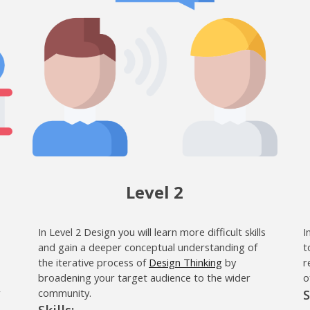
Level 2
In Level 2 Design you will learn more difficult skills
I
and gain a deeper conceptual understanding of
t
the iterative process of
Design Thinking
by
r
broadening your target audience to the wider
o
r
community.
S
Skills: