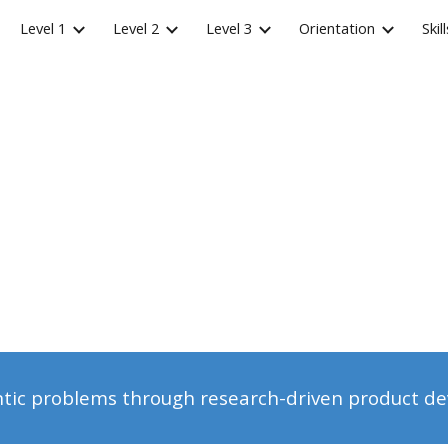
Level 1
Level 2
Level 3
Orientation
Skill
ip to main content
Skip to navigat
ntic problems through research-driven product d