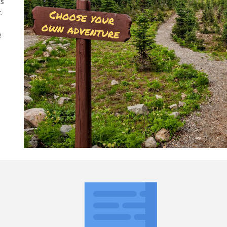
ts
.
e
w