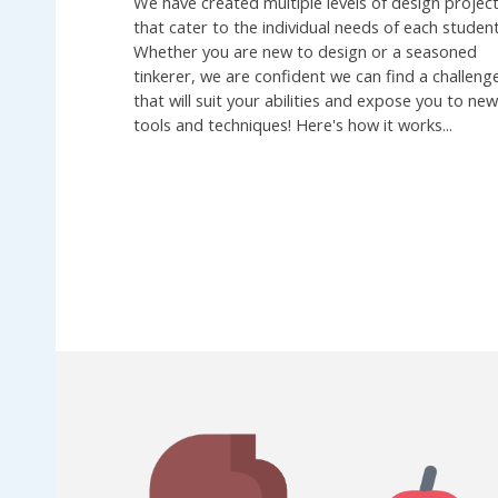
We have created multiple levels of design projec
that cater to the individual needs of each student
Whether you are new to design or a seasoned
tinkerer, we are confident we can find a challeng
that will suit your abilities and expose you to ne
tools and techniques! Here's how it works...