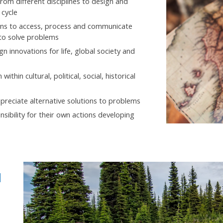
rom different disciplines to design and
 cycle
eans to access, process and communicate
 to solve problems
n innovations for life, global society and
hin cultural, political, social, historical
preciate alternative solutions to problems
nsibility for their own actions developing
d