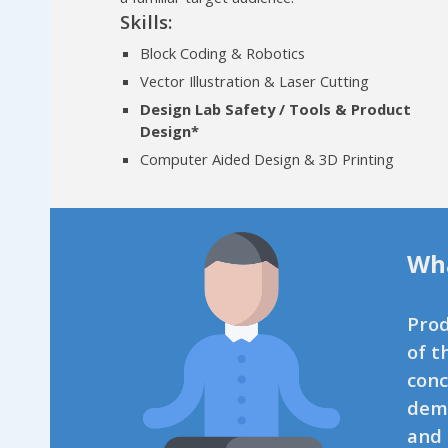
Skills:
Block Coding & Robotics
Vector Illustration & Laser Cutting
Design Lab Safety / Tools & Product
Design*
Computer Aided Design & 3D Printing
Wha
Prod
of t
conc
demo
and 