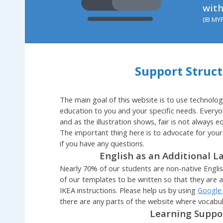
with
(IB MY
Support Struc
The main goal of this website is to use technolog
education to you and your specific needs. Everyo
and as the illustration shows, fair is not always equ
The important thing here is to advocate for your
if you have any questions.
English as an Additional L
Nearly 70% of our students are non-native English
of our templates to be written so that they are 
IKEA instructions. Please help us by using
Google
there are any parts of the website where vocabu
Learning Supp