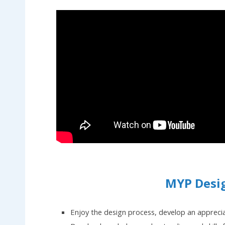
MYP Desi
Enjoy the design process, develop an appreci