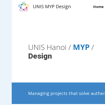
UNIS MYP Design
Home
Sk
UNIS Hanoi /
MYP
/
Design
Managing projects that solve authe