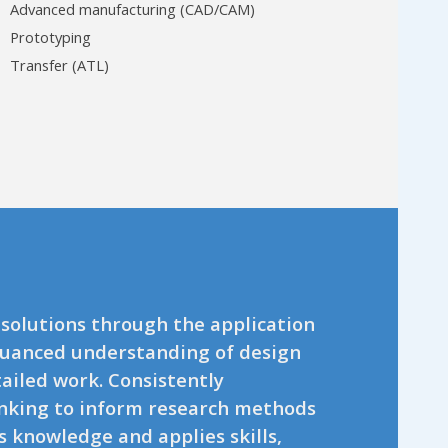
Advanced manufacturing (CAD/CAM)
Prototyping
Transfer (ATL)
 solutions through the application
nuanced understanding of design
iled work. Consistently
hinking to inform research methods
s knowledge and applies skills,