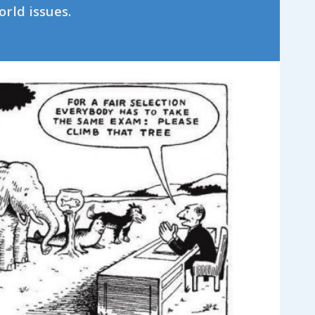
orld issues.