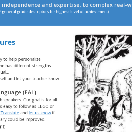
 independence and expertise, to complex real-w
P general grade descriptors for highest level of achievement)
tures
y to help personalize
ne has different strengths
al...
self and let your teacher know
anguage (EAL)
 speakers. Our goal is for all
as easy to follow as LEGO or
 Translate
and
let us know
if
lary could be improved.
ort