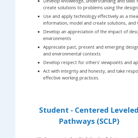
Develop knowledge, understanding and skills f
create solutions to problems using the design
Use and apply technology effectively as a m
information, model and create solutions, and
Develop an appreciation of the impact of desig
environments
Appreciate past, present and emerging design wit
and environmental contexts
Develop respect for others’ viewpoints and ap
Act with integrity and honesty, and take respo
effective working practices.
Student - Centered Levele
Pathways (SCLP)