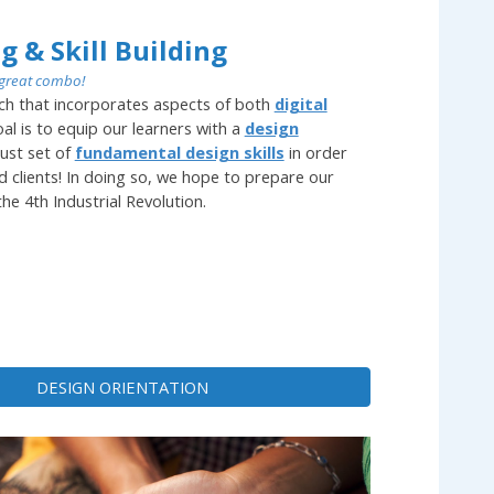
g & Skill Building
great combo!
ch that incorporates aspects of both
digital
al is to equip our learners with a
design
ust set of
fundamental design skills
in order
ld clients! In doing so, we hope to prepare our
he 4th Industrial Revolution.
DESIGN ORIENTATION