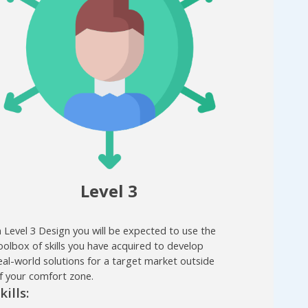
Level 3
n Level 3 Design you will be expected to use the
oolbox of skills you have acquired to develop
eal-world solutions for a target market outside
f your comfort zone.
kills: