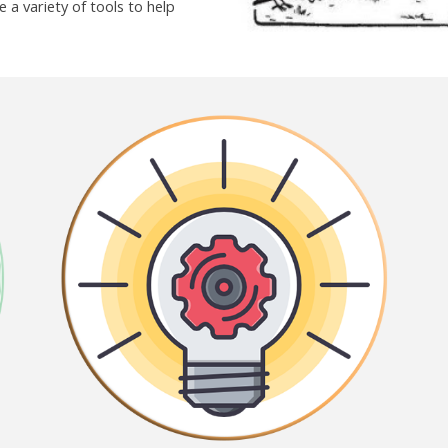
 a variety of tools to help