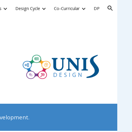
s
Design Cycle
Co-Curricular
DP
ion
evelopment.