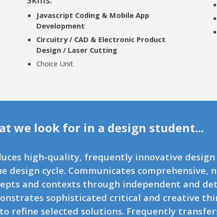
Javascript Coding & Mobile App
Development
Circuitry / CAD & Electronic Product
Design / Laser Cutting
Choice Unit
t we look for in a design student...
uces high-quality, frequently innovative design
he design cycle. Communicates comprehensive, 
epts and contexts through independent and deta
nstrates sophisticated critical and creative t
to refine selected solutions. Frequently transfer