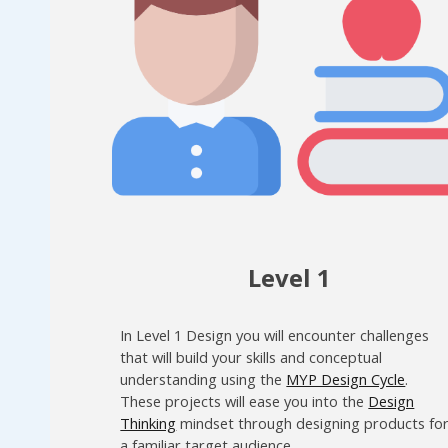
Level 1
In Level 1 Design you will encounter challenges
that will build your skills and conceptual
understanding using the
MYP Design Cycle
.
These projects will ease you into the
Design
Thinking
mindset through designing products fo
a familiar target audience.